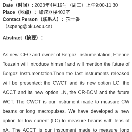
Date
（时间）
:
2023年4月19号（周三）上午9:00-11:30
Place
（地点）：
加速器楼402室
Contact Person
（联系人）：
彭士香
（sxpeng@pku.edu.cn）
Abstract
（摘要）：
As new CEO and owner of Bergoz Instrumentation, Etienne
Touzain will introduce himself and will mention the future of
Bergoz Instrumentation.
Then the last instruments released
will be presented: the CWCT and its new option LC, the
ACCT and its new option LN, the CR-BCM and the future
WCT.
The CWCT is our instrument made to measure CW
beams or long macropulses. We have developed a new
option for low current (LC) to measure beams with tens of
nA.
The ACCT is our instrument made to measure long