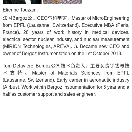
Etienne Touzain:
法国Bergoz公司CEO与科学家，
Master of MicroEngineering
from EPFL (Lausanne, Switzerland).
Executive MBA (Paris,
France).
28 years of work history in medical devices,
electrical sector, nuclear industry, and nuclear measurement
(MIRION Technologies, AREVA,…).
Became new CEO and
owner of Bergoz Instrumentation on the 1st October 2018.
Tom Delaviere:
Bergoz
公司技术负责人，主要负责销售与技
术支持。
Master of Materials Sciences from EPFL
(Lausanne, Switzerland).
Early career in aeronautic industry
(Airbus).
Work within Bergoz Instrumentation for 5 year and a
half as customer support and sales engineer.