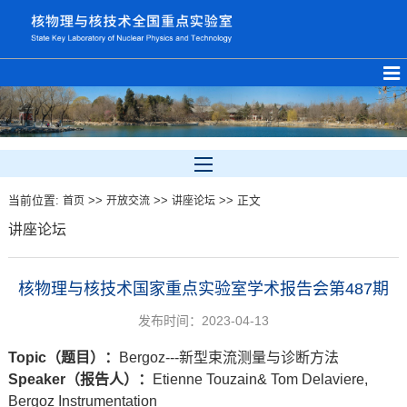
当前位置:
>>
>>
>> 正文
首页
开放交流
讲座论坛
讲座论坛
核物理与核技术国家重点实验室学术报告会第487期
发布时间：2023-04-13
Topic
（题目）：
Bergoz---新型束流测量与诊断方法
Speaker
（报告人）
：
Etienne Touzain& Tom Delaviere,
Bergoz Instrumentation