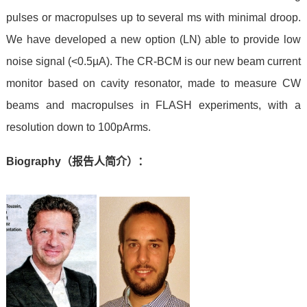
pulses or macropulses up to several ms with minimal droop.
We have developed a new option (LN) able to provide low
noise signal (<0.5
µA).
The CR-BCM is our new beam current
monitor based on cavity resonator, made to measure CW
beams and macropulses in FLASH experiments, with a
resolution down to 100pArms.
Biography
（报告人简介）：